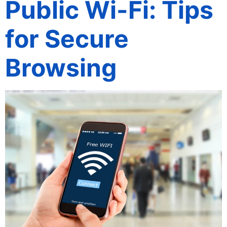
Public Wi-Fi: Tips
for Secure
Browsing