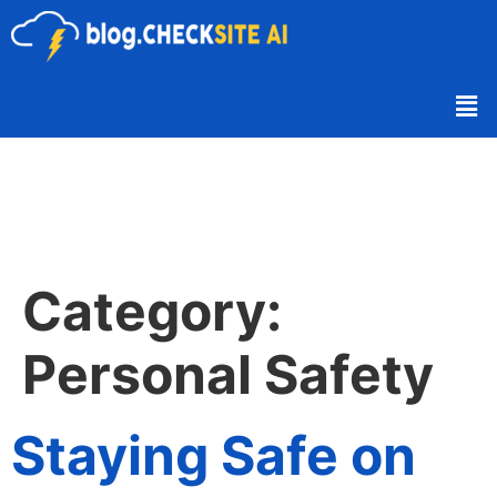
Category:
Personal Safety
Staying Safe on